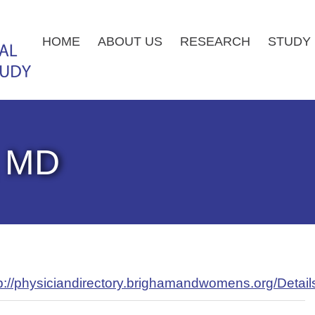
HOME
ABOUT US
RESEARCH
STUDY 
, MD
p://physiciandirectory.brighamandwomens.org/Detai