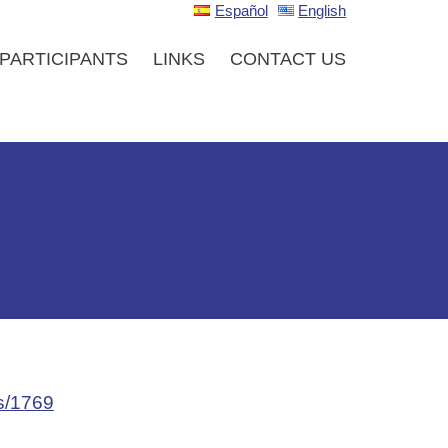
Español
English
PARTICIPANTS
LINKS
CONTACT US
ls/1769