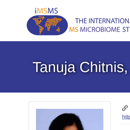
Tanuja Chitnis
htt