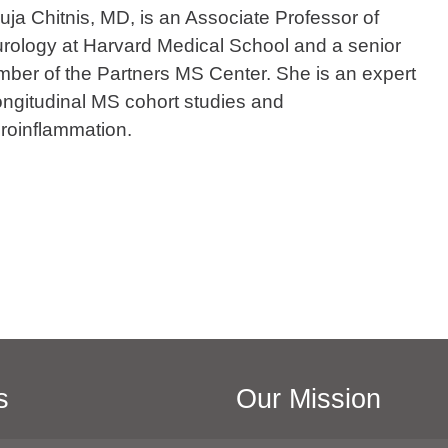
uja Chitnis, MD, is an Associate Professor of
rology at Harvard Medical School and a senior
ber of the Partners MS Center. She is an expert
longitudinal MS cohort studies and
roinflammation.
s
Our Mission