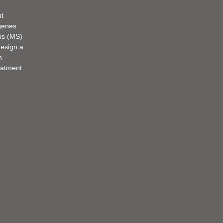
ut
 genes
sis (MS)
design a
n
eatment