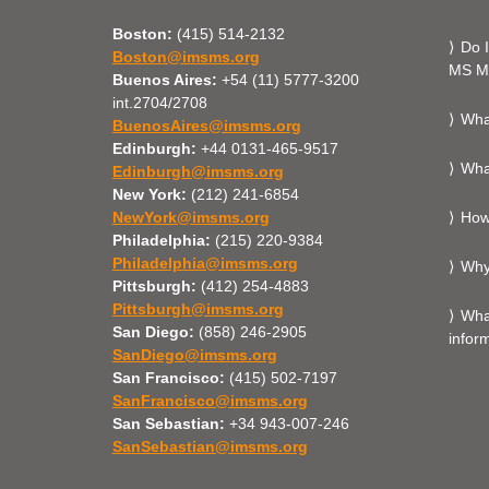
Boston:
(415) 514-2132
Do I
Boston@imsms.org
MS Mi
Buenos Aires:
+54 (11) 5777-3200
int.2704/2708
What
BuenosAires@imsms.org
Edinburgh:
+44 0131-465-9517
What
Edinburgh@imsms.org
New York:
(212) 241-6854
NewYork@imsms.org
How 
Philadelphia:
(215) 220-9384
Philadelphia@imsms.org
Why
Pittsburgh:
(412) 254-4883
Pittsburgh@imsms.org
What
San Diego:
(858) 246-2905
infor
SanDiego@imsms.org
San Francisco:
(415) 502-7197
SanFrancisco@imsms.org
San Sebastian:
+34 943-007-246
SanSebastian@imsms.org