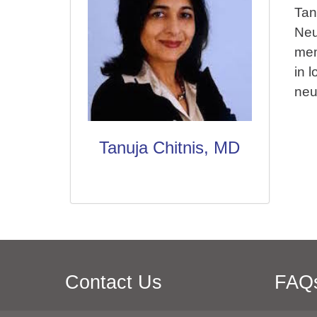
Tan
Neu
mem
in 
neu
Tanuja Chitnis, MD
Contact Us
FAQ