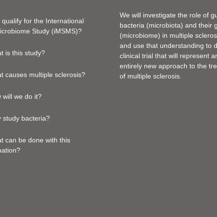
We will investigate the role of g
 qualify for the International
bacteria (microbiota) and their
crobiome Study (iMSMS)?
(microbiome) in multiple sclero
and use that understanding to 
 is this study?
clinical trial that will represent a
entirely new approach to the tr
 causes multiple sclerosis?
of multiple sclerosis.
will we do it?
 study bacteria?
 can be done with this
mation?